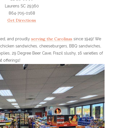
Laurens SC 29360
864-705-0168
Get Directions
serving the Carolinas
ted, and proudly
since 1949! We
e: chicken sandwiches, cheeseburgers, BBQ sandwiches,
plies, 29 Degree Beer Cave, Frazil slushy, 16 varieties of
 offerings!