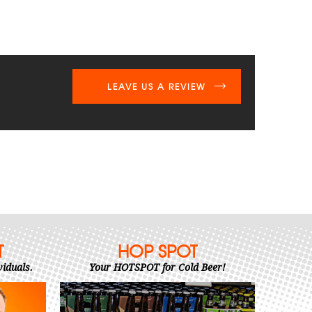
LEAVE US A REVIEW
T
HOP SPOT
viduals.
Your HOTSPOT for Cold Beer!