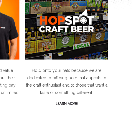
d value
Hold onto your hats because we are
ut their
dedicated to offering beer that appeals to
rting pay
the craft enthusiast and to those that want a
 unlimited.
taste of something different.
LEARN MORE