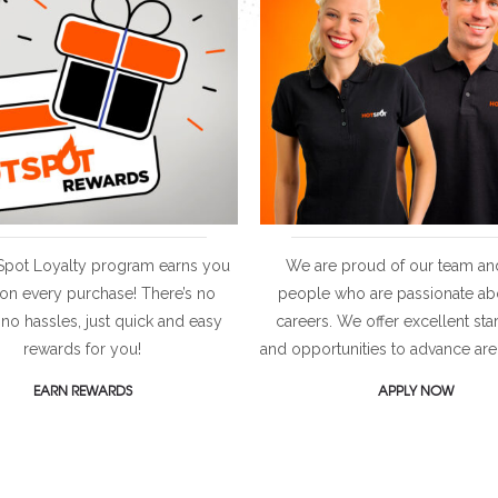
Spot Loyalty program earns you
We are proud of our team an
 on every purchase! There’s no
people who are passionate abo
 no hassles, just quick and easy
careers. We offer excellent sta
rewards for you!
and opportunities to advance are
EARN REWARDS
APPLY NOW