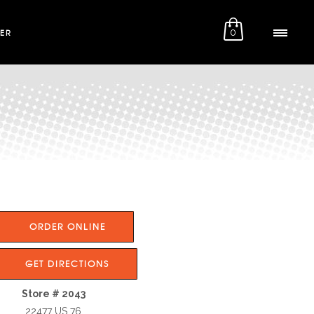
ER
0
ORDER ONLINE
GET DIRECTIONS
Store # 2043
22477 US 76