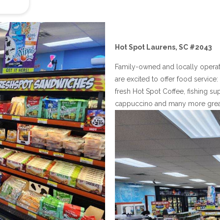
Hot Spot Laurens, SC #2043
Family-owned and locally opera
are excited to offer food servic
fresh Hot Spot Coffee, fishing sup
cappuccino and many more great