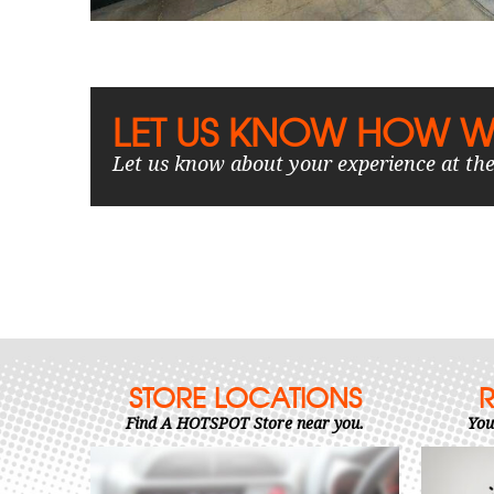
LET US KNOW HOW W
Let us know about your experience at the
STORE LOCATIONS
Find A HOTSPOT Store near you.
You