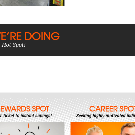
E’RE DOING
 Hot Spot!
REWARDS SPOT
CAREER SPO
r ticket to instant savings!
Seeking highly motivated indi