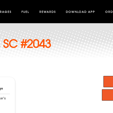
ERAGES
FUEL
REWARDS
DOWNLOAD APP
ORD
, SC #2043