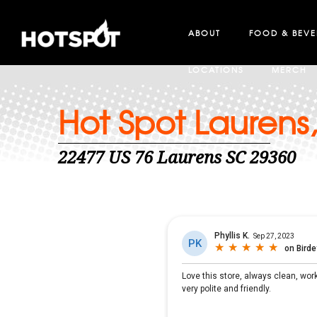
ABOUT
FOOD & BEV
LOCATIONS
MERCH
Hot Spot Laurens
22477 US 76 Laurens SC 29360