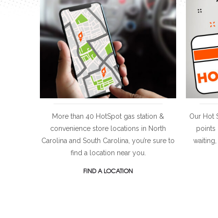
More than 40 HotSpot gas station &
Our Hot 
convenience store locations in North
points
Carolina and South Carolina, you’re sure to
waiting,
find a location near you.
FIND A LOCATION