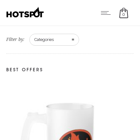
0
Filter by:
Categories
BEST OFFERS