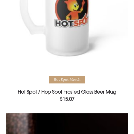
Select options
Hot Spot Merch
Hot Spot / Hop Spot Frosted Glass Beer Mug
$
15.07