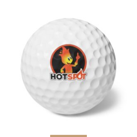
Select options