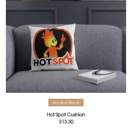
Select options
Hot Spot Merch
Hot Spot Cushion
$
13.30