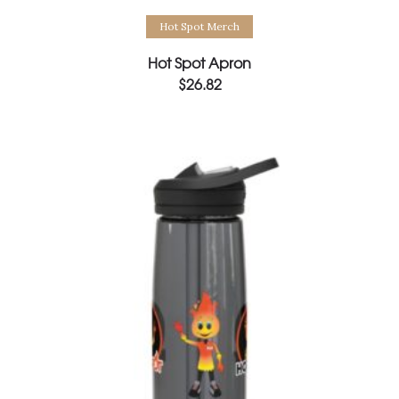
Select options
Hot Spot Merch
Hot Spot Apron
$
26.82