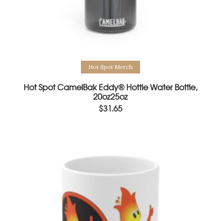
Select options
Hot Spot Merch
Hot Spot CamelBak Eddy® Hottie Water Bottle,
20oz25oz
$
31.65