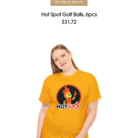
Hot Spot Merch
Hot Spot Golf Balls, 6pcs
$
31.72