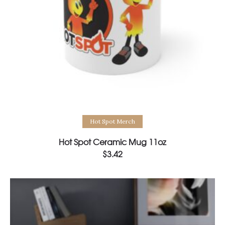
Select options
Hot Spot Merch
Hot Spot Ceramic Mug 11oz
$
3.42