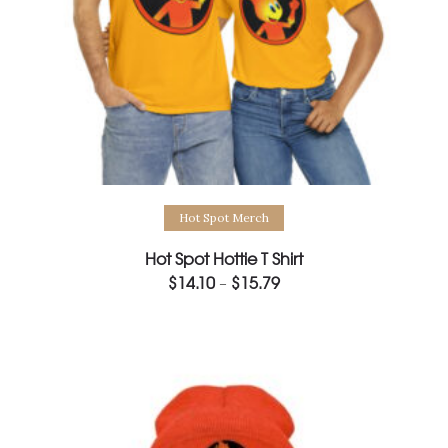
Select options
Hot Spot Merch
Hot Spot Hottie T Shirt
$
14.10
$
15.79
Price
–
range:
$14.10
through
$15.79