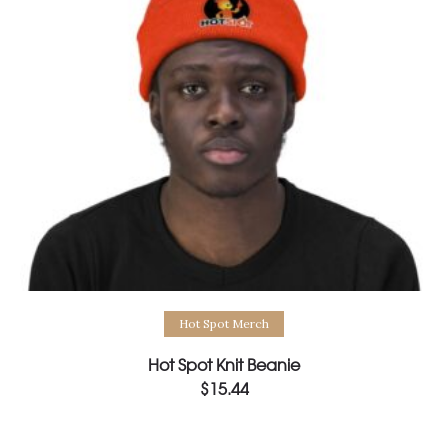
Select options
Hot Spot Merch
Hot Spot Knit Beanie
$
15.44