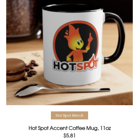
Select options
Hot Spot Merch
Hot Spot Accent Coffee Mug, 11oz
$
5.81