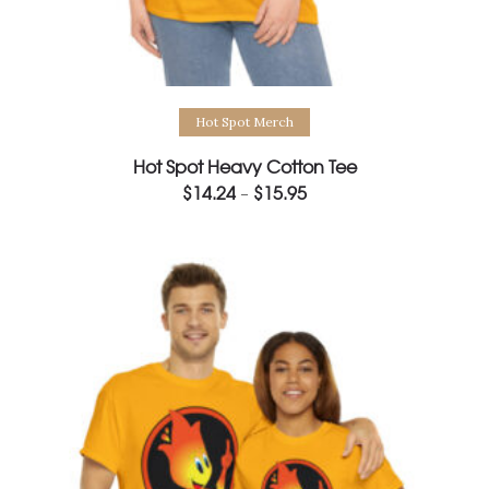
Select options
Hot Spot Merch
Hot Spot Heavy Cotton Tee
$
14.24
$
15.95
Price
–
range:
$14.24
through
$15.95