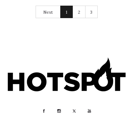
Next
1
2
3