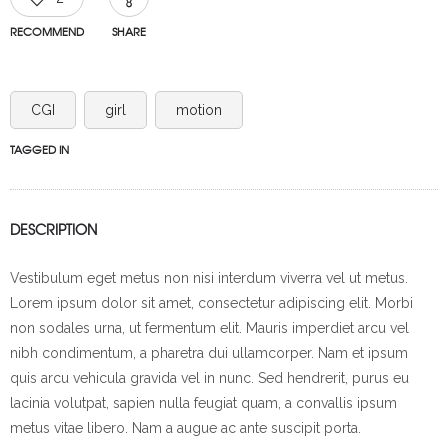
RECOMMEND
SHARE
CGI
girl
motion
TAGGED IN
DESCRIPTION
Vestibulum eget metus non nisi interdum viverra vel ut metus.
Lorem ipsum dolor sit amet, consectetur adipiscing elit. Morbi
non sodales urna, ut fermentum elit. Mauris imperdiet arcu vel
nibh condimentum, a pharetra dui ullamcorper. Nam et ipsum
quis arcu vehicula gravida vel in nunc. Sed hendrerit, purus eu
lacinia volutpat, sapien nulla feugiat quam, a convallis ipsum
metus vitae libero. Nam a augue ac ante suscipit porta.