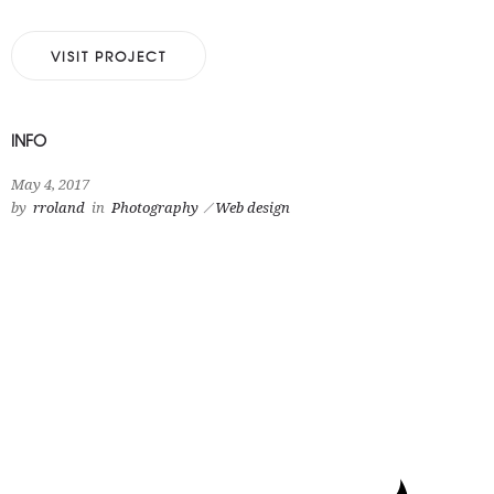
VISIT PROJECT
INFO
May 4, 2017
by
rroland
in
Photography
Web design