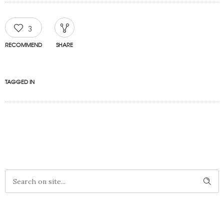
3
RECOMMEND
SHARE
TAGGED IN