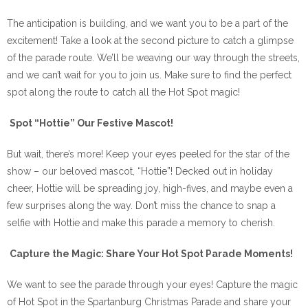
The anticipation is building, and we want you to be a part of the
excitement! Take a look at the second picture to catch a glimpse
of the parade route. We’ll be weaving our way through the streets,
and we can’t wait for you to join us. Make sure to find the perfect
spot along the route to catch all the Hot Spot magic!
Spot “Hottie” Our Festive Mascot!
But wait, there’s more! Keep your eyes peeled for the star of the
show – our beloved mascot, “Hottie”! Decked out in holiday
cheer, Hottie will be spreading joy, high-fives, and maybe even a
few surprises along the way. Don’t miss the chance to snap a
selfie with Hottie and make this parade a memory to cherish.
Capture the Magic: Share Your Hot Spot Parade Moments!
We want to see the parade through your eyes! Capture the magic
of Hot Spot in the Spartanburg Christmas Parade and share your