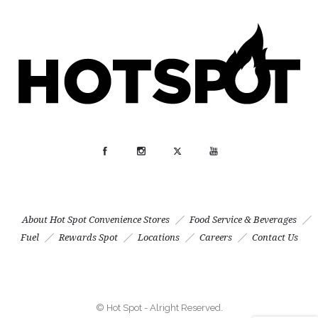
About Hot Spot Convenience Stores
Food Service & Beverages
Fuel
Rewards Spot
Locations
Careers
Contact Us
© Hot Spot - Alright Reserved.