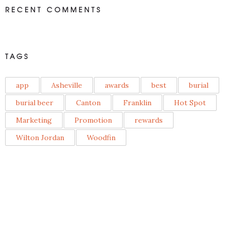
RECENT COMMENTS
TAGS
app
Asheville
awards
best
burial
burial beer
Canton
Franklin
Hot Spot
Marketing
Promotion
rewards
Wilton Jordan
Woodfin