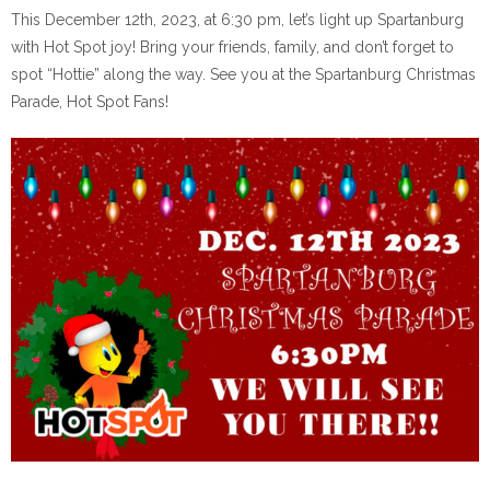
This December 12th, 2023, at 6:30 pm, let’s light up Spartanburg
with Hot Spot joy! Bring your friends, family, and don’t forget to
spot “Hottie” along the way. See you at the Spartanburg Christmas
Parade, Hot Spot Fans!