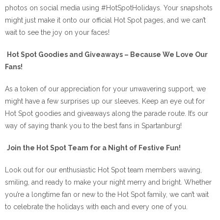
photos on social media using #HotSpotHolidays. Your snapshots
might just make it onto our official Hot Spot pages, and we can’t
wait to see the joy on your faces!
Hot Spot Goodies and Giveaways – Because We Love Our
Fans!
As a token of our appreciation for your unwavering support, we
might have a few surprises up our sleeves. Keep an eye out for
Hot Spot goodies and giveaways along the parade route. It’s our
way of saying thank you to the best fans in Spartanburg!
Join the Hot Spot Team for a Night of Festive Fun!
Look out for our enthusiastic Hot Spot team members waving,
smiling, and ready to make your night merry and bright. Whether
you’re a longtime fan or new to the Hot Spot family, we can’t wait
to celebrate the holidays with each and every one of you.