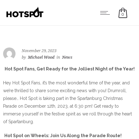
0
November 29, 2023
by
Michael Wood
in
News
Hot Spot Fans, Get Ready for the Jolliest Night of the Year!
Hey Hot Spot Fans, it’s the most wonderful time of the year, and
we’re thrilled to share some exciting news with you! Drumroll,
please… Hot Spot is taking part in the Spartanburg Christmas
Parade on December 12th, 2023, at 6:30 pm! Get ready to
immerse yourself in the festive spirit as we roll through the heart
of Spartanburg.
Hot Spot on Wheels: Join Us Along the Parade Route!