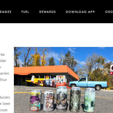
ERAGES
FUEL
REWARDS
DOWNLOAD APP
ORD
rea
ster
o
arries
 four
oducers
ur beer
house