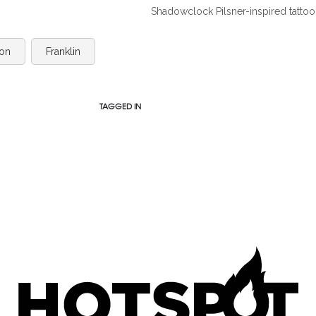
Shadowclock Pilsner-inspired tattoo
on
Franklin
TAGGED IN