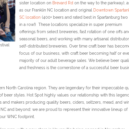
sister location on
Brevard Rd
on the way to the parkway), a
as our Franklin NC location and original
Downtown Spartan
SC location
(400+ beers and rated best in Spartanburg two
in a row!) These locations specialize in super premium
offerings from select breweries, fast rotation of one offs an
seasonal beers, and working with many artisanal distributo
stival
self-distributed breweries. Over time craft beer has becom
focus of our business, with craft beer becoming half or ev
majority of our adult beverage sales. We believe beer qual
and freshness is the cornerstone of a successful beer busi
stern North Carolina region. They are legendary for their impeccable qu
of beer styles. Hot Spot highly values our relationship with this legen
s and makers producing quality beers, ciders, seltzers, mead, and wi
 NC and beyond: we are proud to represent their innovative lineup of I
 our WNC footprint.