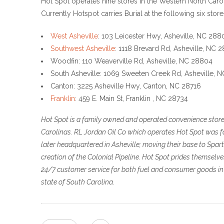
Hot Spot operates nine stores in the Western North Caro
Currently Hotspot carries Burial at the following six stores
West Asheville
: 103 Leicester Hwy, Asheville, NC 288
Southwest Asheville
: 1118 Brevard Rd, Asheville, NC 
Woodfin: 110 Weaverville Rd, Asheville, NC 28804
South Asheville: 1069 Sweeten Creek Rd, Asheville, 
Canton: 3225 Asheville Hwy, Canton, NC 28716
Franklin
: 459 E. Main St, Franklin , NC 28734
Hot Spot is a family owned and operated convenience store 
Carolinas. RL Jordan Oil Co which operates Hot Spot was fo
later headquartered in Asheville; moving their base to Spa
creation of the Colonial Pipeline. Hot Spot prides themselv
24/7 customer service for both fuel and consumer goods i
state of South Carolina.