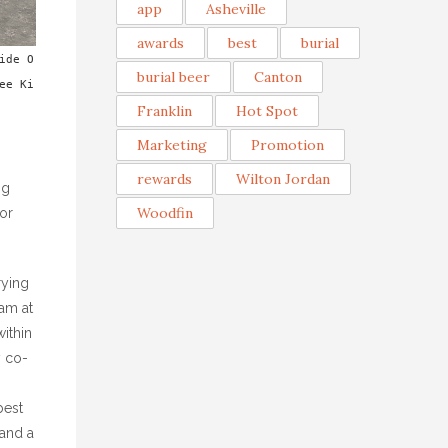
app
Asheville
awards
best
burial
ide O
burial beer
Canton
ee Ki
Franklin
Hot Spot
Marketing
Promotion
rewards
Wilton Jordan
ng
Woodfin
for
rying
am at
within
y co-
best
and a