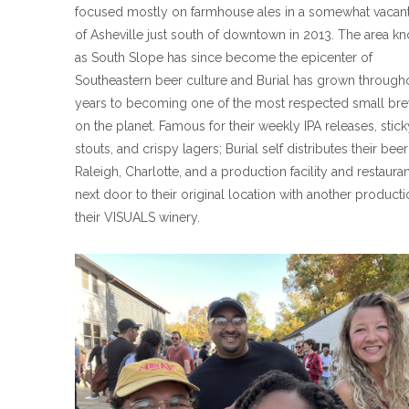
focused mostly on farmhouse ales in a somewhat vacant
of Asheville just south of downtown in 2013. The area k
as South Slope has since become the epicenter of
Southeastern beer culture and Burial has grown through
years to becoming one of the most respected small bre
on the planet. Famous for their weekly IPA releases, stick
stouts, and crispy lagers; Burial self distributes their be
Raleigh, Charlotte, and a production facility and restaura
next door to their original location with another product
their VISUALS winery.