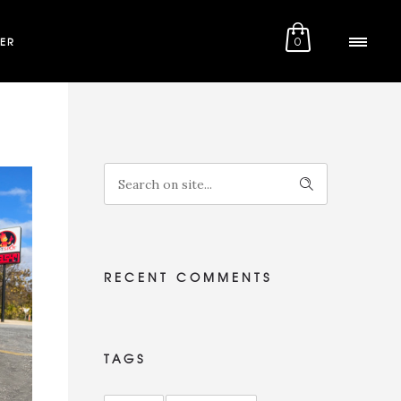
ER
0
RECENT COMMENTS
TAGS