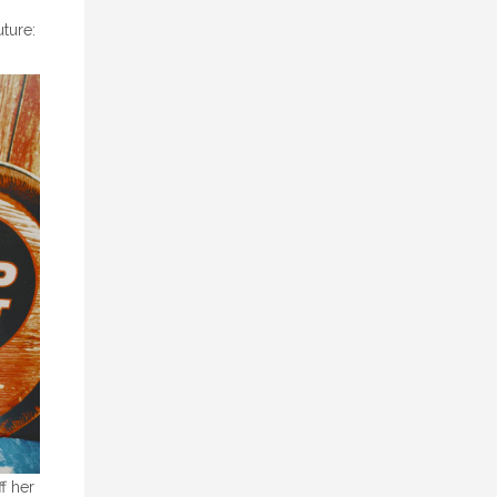
uture:
f her