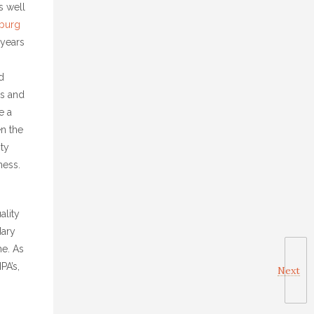
s well
burg
 years
d
rs and
e a
en the
ity
ness.
ality
dary
ne. As
PA’s,
Next