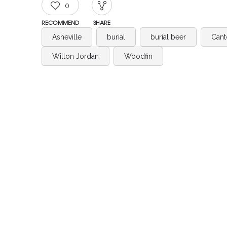
0
RECOMMEND
SHARE
Asheville
burial
burial beer
Cant
Wilton Jordan
Woodfin