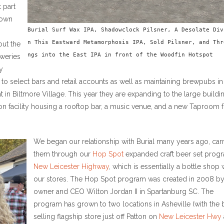
 part
nown
Burial Surf Wax IPA, Shadowclock Pilsner, A Desolate Div
n This Eastward Metamorphosis IPA, Sold Pilsner, and Thr
out the
ngs into the East IPA in front of the Woodfin Hotspot
weries
y
er to select bars and retail accounts as well as maintaining brewpubs in
nt in Biltmore Village. This year they are expanding to the large buildi
ion facility housing a rooftop bar, a music venue, and a new Taproom 
We began our relationship with Burial many years ago, car
them through our
Hop Spot
expanded craft beer set progr
New Leicester Highway
, which is essentially a bottle shop 
our stores. The Hop Spot program was created in 2008 b
owner and CEO Wilton Jordan II in Spartanburg SC. The
program has grown to two locations in Asheville (with the 
selling flagship store just off Patton on
New Leicester Hwy