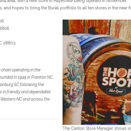
lina area, with a new store in Hayesville being opened in November.
, and hopes to bring the Burial portfolio to all ten stores in the near f
06
28806
NC 28803
chain operating in the
unded in 1949 in Franklin NC,
rtanburg SC following the
es in friendly and dependable
n Western NC and across the
The Canton Store Manager shows of