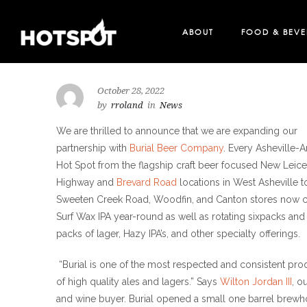
ABOUT
FOOD & BEV
LOCATIONS
MERCH
October 28, 2022
by
rroland
in
News
We are thrilled to announce that we are expanding our
partnership with
Burial Beer Company
. Every Asheville-A
Hot Spot from the flagship craft beer focused New Leice
Highway and
Brevard Road
locations in West Asheville t
Sweeten Creek Road, Woodfin, and Canton stores now c
Surf Wax IPA year-round as well as rotating sixpacks and
packs of lager, Hazy IPA’s, and other specialty offerings.
“Burial is one of the most respected and consistent pr
of high quality ales and lagers.” Says
Wilton Jordan III
, o
and wine buyer. Burial opened a small one barrel brew