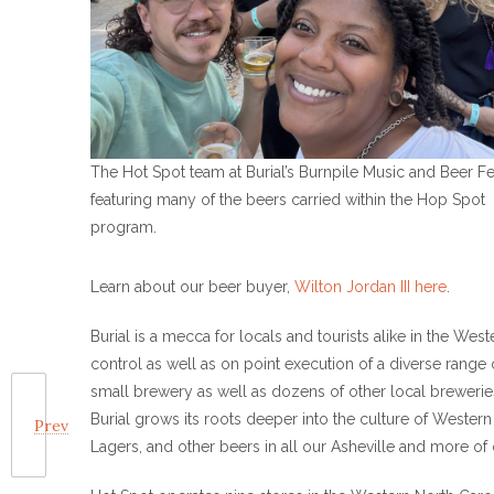
The Hot Spot team at Burial’s Burnpile Music and Beer Fe
featuring many of the beers carried within the Hop Spot
program.
Learn about our beer buyer,
Wilton Jordan III here
.
Burial is a mecca for locals and tourists alike in the We
control as well as on point execution of a diverse range 
small brewery as well as dozens of other local brewerie
Burial grows its roots deeper into the culture of Western
Prev
Lagers, and other beers in all our Asheville and more of